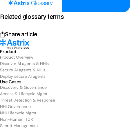
Related glossary terms
Share article
Product
Product Overview
Discover AI agents & NHIs
Secure AI agents & NHIs
Deploy secure AI agents
Use Cases
Discovery & Governance
Access & Lifecycle Mgmt.
Threat Detection & Response
NHI Governance
NHI Lifecycle Mgmt.
Non-Human ITDR
Secret Management