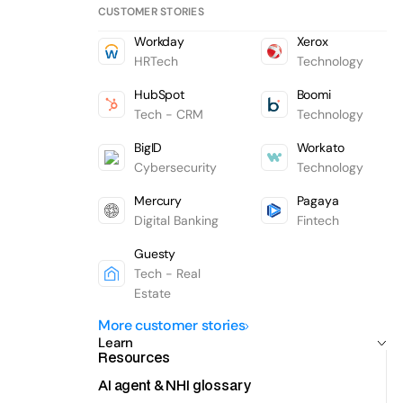
CUSTOMER STORIES
Workday
Xerox
HRTech
Technology
HubSpot
Boomi
Tech - CRM
Technology
BigID
Workato
Cybersecurity
Technology
Mercury
Pagaya
Digital Banking
Fintech
Guesty
Tech - Real
Estate
More customer stories
Learn
Resources
AI agent & NHI glossary