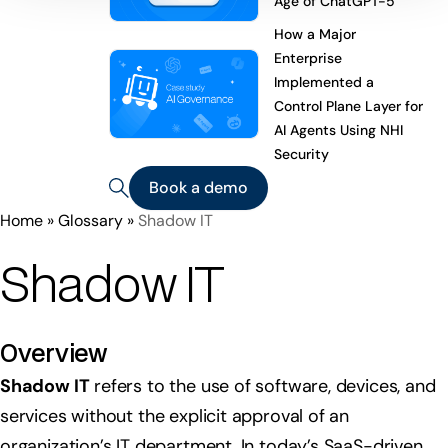
Age of ChatGPT-5
How a Major
Enterprise
Implemented a
Control Plane Layer for
AI Agents Using NHI
Security
Book a demo
Home
»
Glossary
»
Shadow IT
Shadow IT
Overview
Shadow IT
refers to the use of software, devices, and
services without the explicit approval of an
organization’s IT department. In today’s SaaS-driven