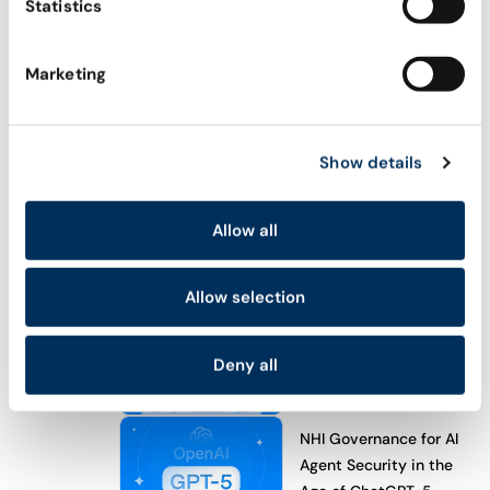
Statistics
Explore all
ACADEMY
Marketing
AI Agent Security Academy
Become Certified Agentic Security Professional
Show details
(CASP)
WHAT’S NEW
Allow all
Meet Astrix’s AI Agent
Control Plane (ACP)
Allow selection
Astrix’s Agent Control
Deny all
Plane (ACP): Secure AI
Agents from Day One
NHI Governance for AI
Agent Security in the