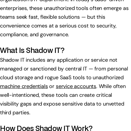
enterprises, these unauthorized tools often emerge as
teams seek fast, flexible solutions — but this
convenience comes at a serious cost to security,
compliance, and governance.
What Is Shadow IT?
Shadow IT includes any application or service not
managed or sanctioned by central IT — from personal
cloud storage and rogue SaaS tools to unauthorized
machine credentials
or
service accounts
. While often
well-intentioned, these tools can create critical
visibility gaps and expose sensitive data to unvetted
third parties.
How Does Shadow IT Work?