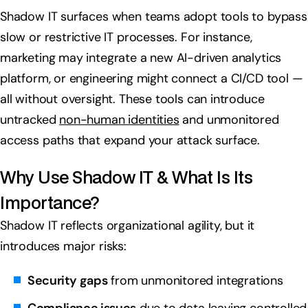
Shadow IT surfaces when teams adopt tools to bypass
slow or restrictive IT processes. For instance,
marketing may integrate a new AI-driven analytics
platform, or engineering might connect a CI/CD tool —
all without oversight. These tools can introduce
untracked
non-human identities
and unmonitored
access paths that expand your attack surface.
Why Use Shadow IT & What Is Its
Importance?
Shadow IT reflects organizational agility, but it
introduces major risks:
Security gaps
from unmonitored integrations