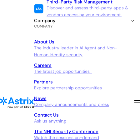
Third-Party Risk Management
Discover and assess third-party apps &
vendors accessing your environment.
Company
COMPANY
About Us
The industry leader in AI Agent and Non-
Human Identity security
Careers
The latest job opportunities
Partners
Explore partnership opportunities
News
Company announcements and press
Contact Us
Ask us anything
The NHI Security Conference
Watch the sessions on-demand