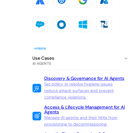
more
Use Cases
AI AGENTS
Discovery & Governance for AI Agents
Set policy to resolve hygiene issues,
reduce attack surfaces and prevent
compliance violations.
Access & Lifecycle Management for AI
Agents
Manage AI agents and their NHIs from
provisioning to decommissioning.