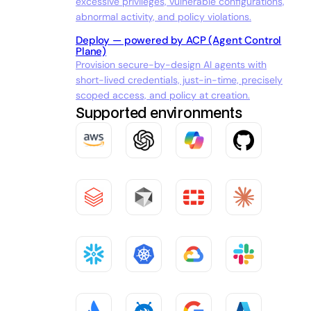
excessive privileges, vulnerable configurations,
abnormal activity, and policy violations.
Deploy — powered by ACP (Agent Control
Plane)
Provision secure-by-design AI agents with
short-lived credentials, just-in-time, precisely
scoped access, and policy at creation.
Supported environments