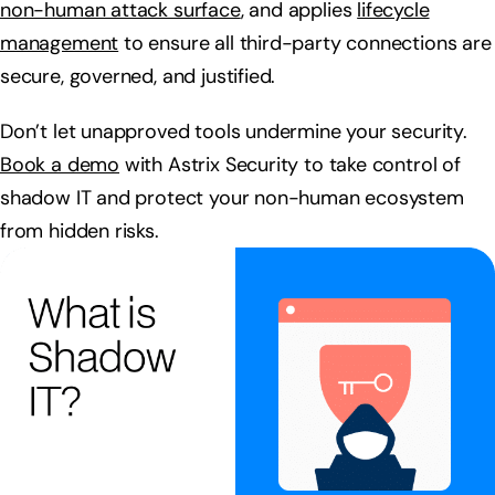
non-human attack surface
, and applies
lifecycle
management
to ensure all third-party connections are
secure, governed, and justified.
Don’t let unapproved tools undermine your security.
Book a demo
with Astrix Security to take control of
shadow IT and protect your non-human ecosystem
from hidden risks.