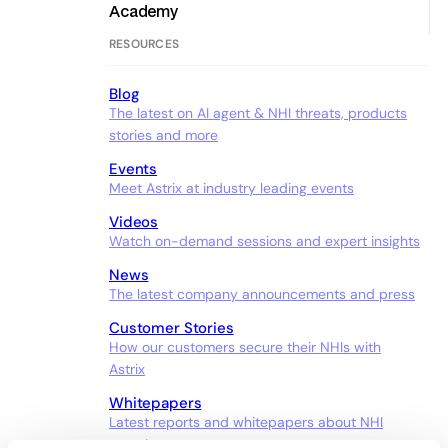
Academy
RESOURCES
Blog
The latest on AI agent & NHI threats, products
stories and more
Events
Meet Astrix at industry leading events
Videos
Watch on-demand sessions and expert insights
News
The latest company announcements and press
Customer Stories
How our customers secure their NHIs with
Astrix
Whitepapers
Latest reports and whitepapers about NHI
security