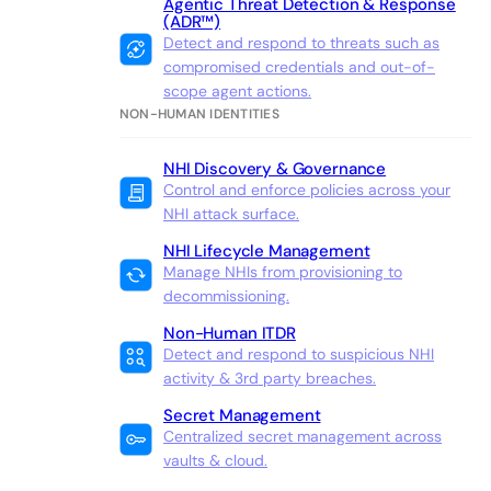
Agentic Threat Detection & Response
(ADR™)
Detect and respond to threats such as
compromised credentials and out-of-
scope agent actions.
NON-HUMAN IDENTITIES
NHI Discovery & Governance
Control and enforce policies across your
NHI attack surface.
NHI Lifecycle Management
Manage NHIs from provisioning to
decommissioning.
Non-Human ITDR
Detect and respond to suspicious NHI
activity & 3rd party breaches.
Secret Management
Centralized secret management across
vaults & cloud.