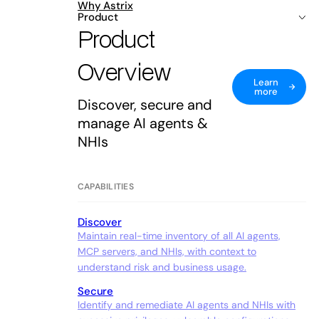
Why Astrix
Product
Product
Overview
Learn
more
Discover, secure and
manage AI agents &
NHIs
CAPABILITIES
Discover
Maintain real-time inventory of all AI agents,
MCP servers, and NHIs, with context to
understand risk and business usage.
Secure
Identify and remediate AI agents and NHIs with