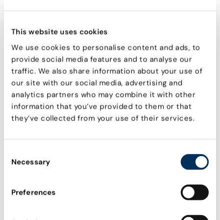
Explore all
This website uses cookies
AI AGENT & NHI GLOSSARY
We use cookies to personalise content and ads, to
Agentic AI
provide social media features and to analyse our
What is Agentic AI and related NHI risks
traffic. We also share information about your use of
Model Context Protocol
our site with our social media, advertising and
Core concepts, functional components, and
analytics partners who may combine it with other
technical capabilities
information that you’ve provided to them or that
they’ve collected from your use of their services.
Service Accounts
What are they & common vulnerabilities
Machine Credentials
Consent
How attackers exploit them & how to prevent it
Necessary
Selection
OAuth Tokens
The risks they pose & how to secure them
Preferences
Non-human identities
Definition, common use, and why they're
important to secure