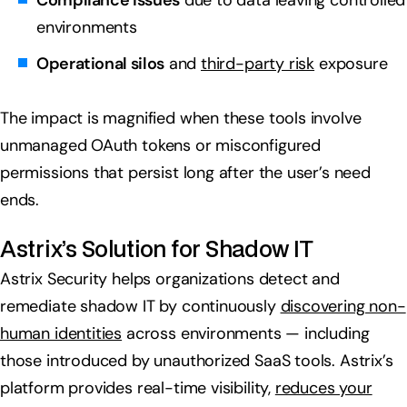
Compliance issues
due to data leaving controlled
environments
Operational silos
and
third-party risk
exposure
The impact is magnified when these tools involve
unmanaged OAuth tokens or misconfigured
permissions that persist long after the user’s need
ends.
Astrix’s Solution for Shadow IT
Astrix Security helps organizations detect and
remediate shadow IT by continuously
discovering non-
human identities
across environments — including
those introduced by unauthorized SaaS tools. Astrix’s
platform provides real-time visibility,
reduces your