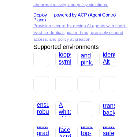
abnormal activity, and policy violations.
Deploy — powered by ACP (Agent Control
Plane)
Provision secure-by-design AI agents with short-
lived credentials, just-in-time, precisely scoped
access, and policy at creation.
Supported environments