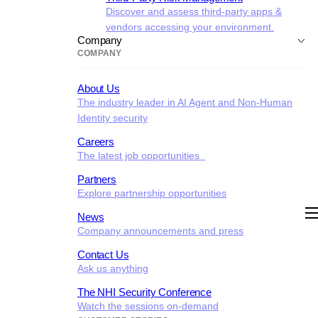
Discover and assess third-party apps &
vendors accessing your environment.
Company
COMPANY
About Us
The industry leader in AI Agent and Non-Human
Identity security
Careers
The latest job opportunities
Partners
Explore partnership opportunities
News
Company announcements and press
Contact Us
Ask us anything
The NHI Security Conference
Watch the sessions on-demand