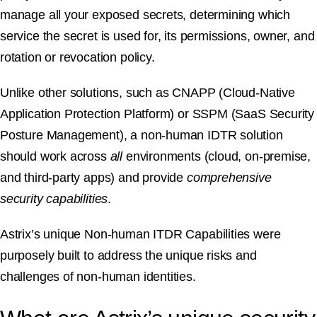
manage all your exposed secrets, determining which
service the secret is used for, its permissions, owner, and
rotation or revocation policy.
Unlike other solutions, such as CNAPP (Cloud-Native
Application Protection Platform) or SSPM (SaaS Security
Posture Management), a non-human IDTR solution
should work across
all
environments (cloud, on-premise,
and third-party apps) and provide
comprehensive
security capabilities
.
Astrix’s unique Non-human ITDR Capabilities were
purposely built to address the unique risks and
challenges of non-human identities.