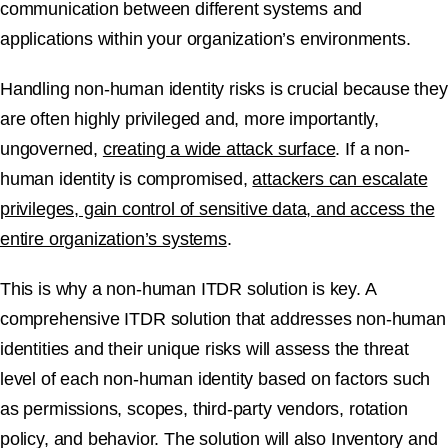
communication between different systems and
applications within your organization’s environments.
Handling non-human identity risks is crucial because they
are often highly privileged and, more importantly,
ungoverned,
creating a wide attack surface
. If a non-
human identity is compromised,
attackers can escalate
privileges, gain control of sensitive data, and access the
entire organization’s systems
.
This is why a non-human ITDR solution is key. A
comprehensive ITDR solution that addresses non-human
identities and their unique risks will assess the threat
level of each non-human identity based on factors such
as permissions, scopes, third-party vendors, rotation
policy, and behavior. The solution will also Inventory and