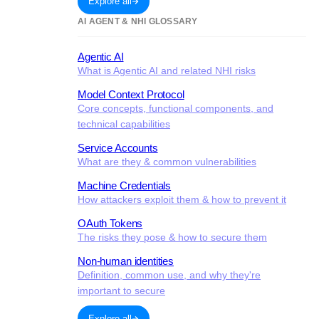
Explore all
AI AGENT & NHI GLOSSARY
Agentic AI
What is Agentic AI and related NHI risks
Model Context Protocol
Core concepts, functional components, and
technical capabilities
Service Accounts
What are they & common vulnerabilities
Machine Credentials
How attackers exploit them & how to prevent it
OAuth Tokens
The risks they pose & how to secure them
Non-human identities
Definition, common use, and why they're
important to secure
Explore all