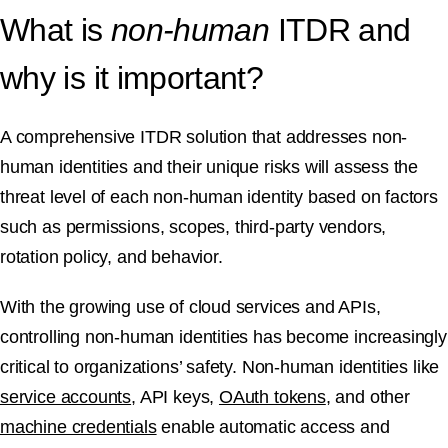
What is
non-human
ITDR and
why is it important?
A comprehensive ITDR solution that addresses non-
human identities and their unique risks will assess the
threat level of each non-human identity based on factors
such as permissions, scopes, third-party vendors,
rotation policy, and behavior.
With the growing use of cloud services and APIs,
controlling non-human identities has become increasingly
critical to organizations’ safety. Non-human identities like
service accounts
, API keys,
OAuth tokens
, and other
machine credentials
enable automatic access and