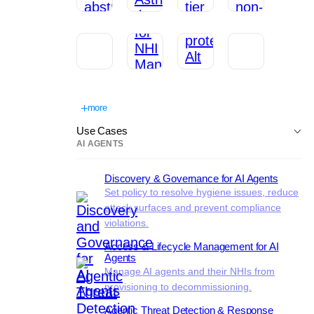
more
Use Cases
AI AGENTS
Discovery & Governance for AI Agents
Set policy to resolve hygiene issues, reduce
attack surfaces and prevent compliance
violations.
Access & Lifecycle Management for AI
Agents
Manage AI agents and their NHIs from
provisioning to decommissioning.
Agentic Threat Detection & Response