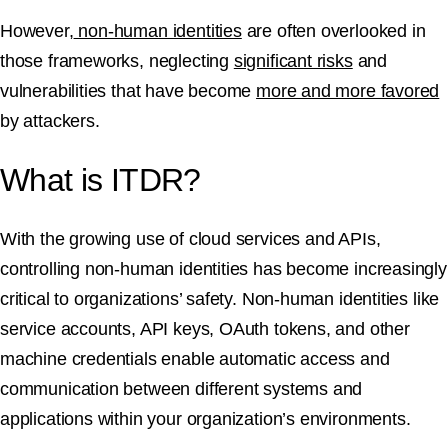
However,
non-human identities
are often overlooked in
those frameworks, neglecting
significant risks
and
vulnerabilities that have become
more and more favored
by attackers.
What is ITDR?
With the growing use of cloud services and APIs,
controlling non-human identities has become increasingly
critical to organizations’ safety. Non-human identities like
service accounts, API keys, OAuth tokens, and other
machine credentials enable automatic access and
communication between different systems and
applications within your organization’s environments.