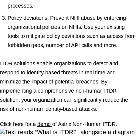
processes.
Policy deviations:
Prevent NHI abuse by enforcing
organizational policies on NHIs. Use your existing
tools to mitigate policy deviations such as access from
forbidden geos, number of API calls and more.
ITDR solutions enable organizations to detect and
respond to identity-based threats in real time and
minimize the impact of potential breaches. By
implementing a comprehensive non-human ITDR
solution, your organization can significantly reduce the
risk of non-human identity-based attacks.
Click here for a
demo
of Astrix Non-Human ITDR.