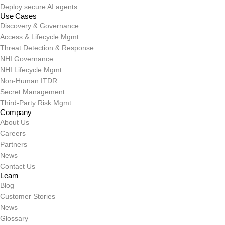
Deploy secure AI agents
Use Cases
Discovery & Governance
Access & Lifecycle Mgmt.
Threat Detection & Response
NHI Governance
NHI Lifecycle Mgmt.
Non-Human ITDR
Secret Management
Third-Party Risk Mgmt.
Company
About Us
Careers
Partners
News
Contact Us
Learn
Blog
Customer Stories
News
Glossary