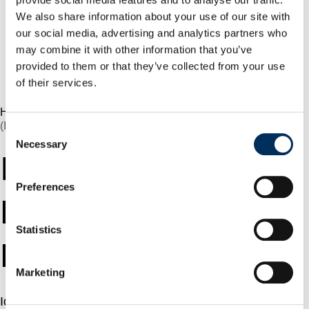
How a Major Enterprise
We also share information about your use of our site with
Implemented a Control
our social media, advertising and analytics partners who
Plane Layer for AI
may combine it with other information that you’ve
Agents Using NHI
provided to them or that they’ve collected from your use
Security
of their services.
Book a demo
Home
»
Glossary
»
Identity Threat Detection And Response
(ITDR)
Consent
Necessary
Selection
Identity Threat
Preferences
Detection And
Statistics
Response (ITDR)
Marketing
Identity Threat Detection and Response (ITDR) is a