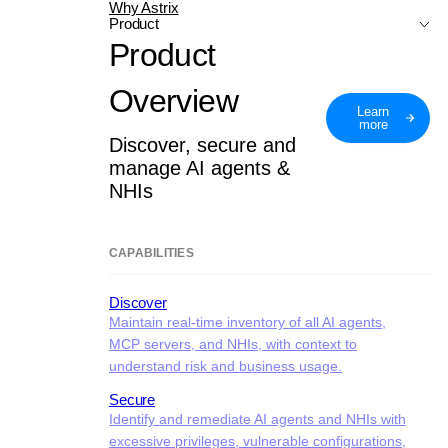
Why Astrix
Product
Product
Overview
Learn
more
Discover, secure and
manage AI agents &
NHIs
CAPABILITIES
Discover
Maintain real-time inventory of all AI agents,
MCP servers, and NHIs, with context to
understand risk and business usage.
Secure
Identify and remediate AI agents and NHIs with
excessive privileges, vulnerable configurations,