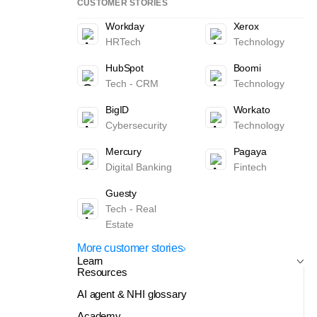
CUSTOMER STORIES
Workday
Xerox
HRTech
Technology
HubSpot
Boomi
Tech - CRM
Technology
BigID
Workato
Cybersecurity
Technology
Mercury
Pagaya
Digital Banking
Fintech
Guesty
Tech - Real
Estate
More customer stories
Learn
Resources
AI agent & NHI glossary
Academy