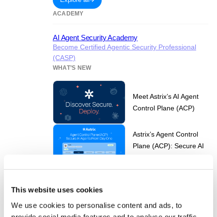
ACADEMY
AI Agent Security Academy
Become Certified Agentic Security Professional
(CASP)
WHAT’S NEW
Meet Astrix’s AI Agent
Control Plane (ACP)
Astrix’s Agent Control
Plane (ACP): Secure AI
Agents from Day One
NHI Governance for AI
Agent Security in the
This website uses cookies
Age of ChatGPT-5
We use cookies to personalise content and ads, to
provide social media features and to analyse our traffic.