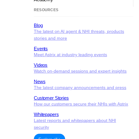
RESOURCES
Blog
The latest on AI agent & NHI threats, products
stories and more
Events
Meet Astrix at industry leading events
Videos
Watch on-demand sessions and expert insights
News
The latest company announcements and press
Customer Stories
How our customers secure their NHIs with Astrix
Whitepapers
Latest reports and whitepapers about NHI
security