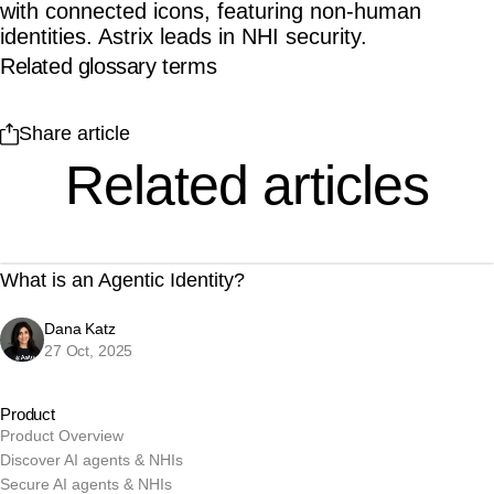
Related glossary terms
Share article
Related articles
What is an Agentic Identity?
Dana Katz
27 Oct, 2025
Product
Product Overview
Discover AI agents & NHIs
Secure AI agents & NHIs