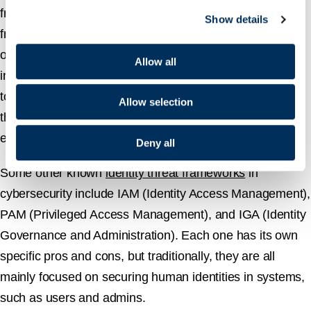
framework that focuses on protecting your organization
Show details
from being compromised by threat actors exploiting your
organization’s identities. Practically, ITDR solutions
Allow all
include system policies, best practices, and effective
tools to monitor, detect, and respond to identity-based
Allow selection
threats in real-time across an organization’s
environments.
Deny all
Some other known
identity threat frameworks
in
cybersecurity include IAM (Identity Access Management),
PAM (Privileged Access Management), and IGA (Identity
Governance and Administration). Each one has its own
specific pros and cons, but traditionally, they are all
mainly focused on securing human identities in systems,
such as users and admins.