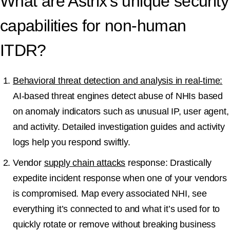
What are Astrix’s unique security
capabilities for non-human
ITDR?
Behavioral threat detection and analysis in real-time:
AI-based threat engines detect abuse of NHIs based
on anomaly indicators such as unusual IP, user agent,
and activity. Detailed investigation guides and activity
logs help you respond swiftly.
Vendor
supply chain attacks
response: Drastically
expedite incident response when one of your vendors
is compromised. Map every associated NHI, see
everything it’s connected to and what it’s used for to
quickly rotate or remove without breaking business