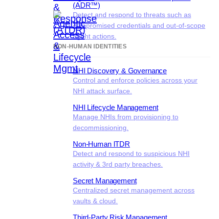
(ADR™)
Detect and respond to threats such as
compromised credentials and out-of-scope
agent actions.
NON-HUMAN IDENTITIES
NHI Discovery & Governance
Control and enforce policies across your
NHI attack surface.
NHI Lifecycle Management
Manage NHIs from provisioning to
decommissioning.
Non-Human ITDR
Detect and respond to suspicious NHI
activity & 3rd party breaches.
Secret Management
Centralized secret management across
vaults & cloud.
Third-Party Risk Management