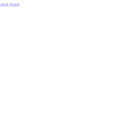
s and more