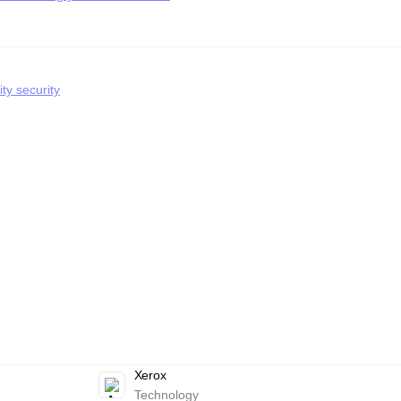
ty security
Xerox
Technology