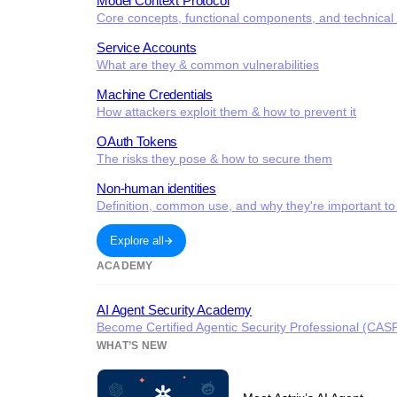
Model Context Protocol
Core concepts, functional components, and technical c
Service Accounts
What are they & common vulnerabilities
Machine Credentials
How attackers exploit them & how to prevent it
OAuth Tokens
The risks they pose & how to secure them
Non-human identities
Definition, common use, and why they're important to
Explore all
ACADEMY
AI Agent Security Academy
Become Certified Agentic Security Professional (CAS
WHAT’S NEW