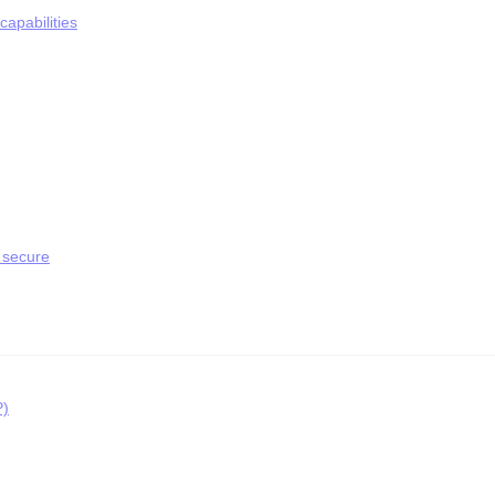
apabilities
 secure
P)