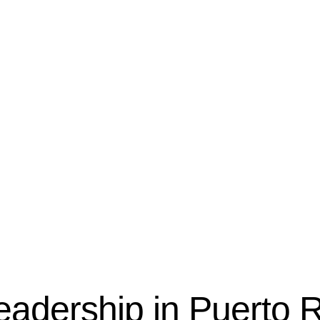
eadership in Puerto 