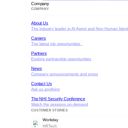
Company
COMPANY
About Us
The industry leader in AI Agent and Non-Human Identi
Careers
The latest job opportunities
Partners
Explore partnership opportunities
News
Company announcements and press
Contact Us
Ask us anything
The NHI Security Conference
Watch the sessions on-demand
CUSTOMER STORIES
Workday
HRTech