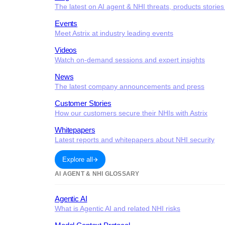
The latest on AI agent & NHI threats, products storie
Events
Meet Astrix at industry leading events
Videos
Watch on-demand sessions and expert insights
News
The latest company announcements and press
Customer Stories
How our customers secure their NHIs with Astrix
Whitepapers
Latest reports and whitepapers about NHI security
Explore all
AI AGENT & NHI GLOSSARY
Agentic AI
What is Agentic AI and related NHI risks