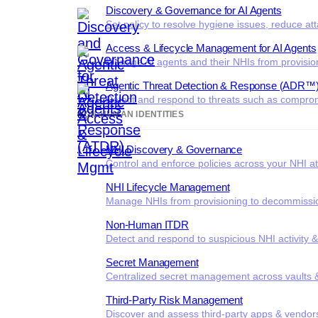
Discovery & Governance for AI Agents
Set policy to resolve hygiene issues, reduce at
Access & Lifecycle Management for AI Agents
Manage AI agents and their NHIs from provisio
Agentic Threat Detection & Response (ADR™
Detect and respond to threats such as comprom
NON-HUMAN IDENTITIES
NHI Discovery & Governance
Control and enforce policies across your NHI at
NHI Lifecycle Management
Manage NHIs from provisioning to decommissi
Non-Human ITDR
Detect and respond to suspicious NHI activity 
Secret Management
Centralized secret management across vaults &
Third-Party Risk Management
Discover and assess third-party apps & vendor