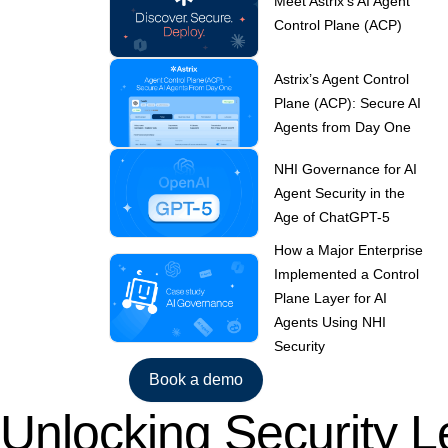
Meet Astrix’s AI Agent
Control Plane (ACP)
Astrix’s Agent Control
Plane (ACP): Secure AI
Agents from Day One
NHI Governance for AI
Agent Security in the
Age of ChatGPT-5
How a Major Enterprise
Implemented a Control
Plane Layer for AI
Agents Using NHI
Security
Book a demo
Unlocking Security L