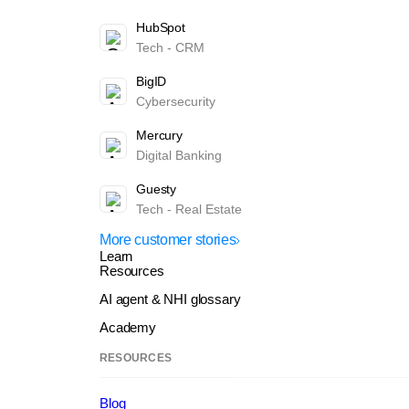
HubSpot
Tech - CRM
BigID
Cybersecurity
Mercury
Digital Banking
Guesty
Tech - Real Estate
More customer stories
Learn
Resources
AI agent & NHI glossary
Academy
RESOURCES
Blog