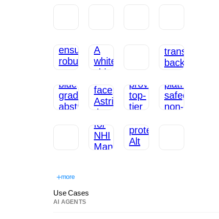
more
Use Cases
AI AGENTS