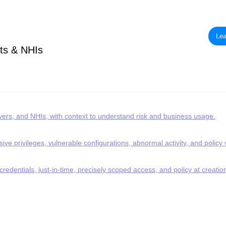
Lea
ts & NHIs
rvers, and NHIs, with context to understand risk and business usage.
ve privileges, vulnerable configurations, abnormal activity, and policy v
redentials, just-in-time, precisely scoped access, and policy at creatio