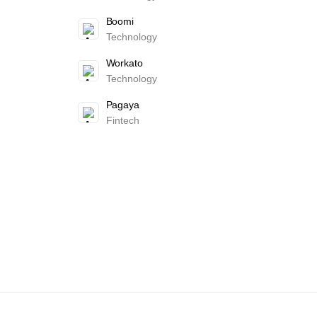
Boomi
Technology
Workato
Technology
Pagaya
Fintech