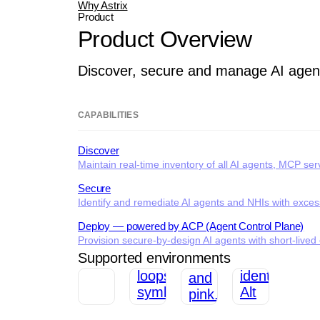
Why Astrix
Product
Product Overview
Discover, secure and manage AI agen
CAPABILITIES
Discover
Maintain real-time inventory of all AI agents, MCP se
Secure
Identify and remediate AI agents and NHIs with excessi
Deploy — powered by ACP (Agent Control Plane)
Provision secure-by-design AI agents with short-lived c
Supported environments