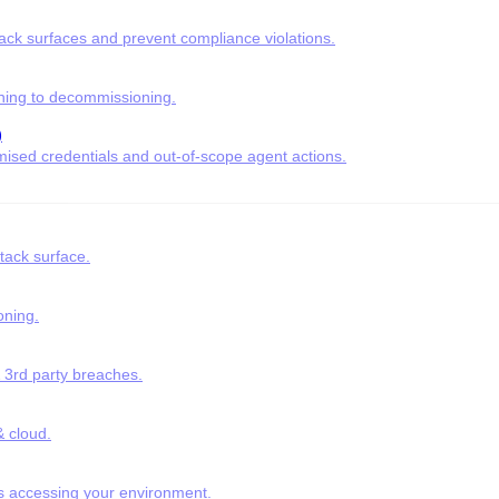
tack surfaces and prevent compliance violations.
ning to decommissioning.
)
ised credentials and out-of-scope agent actions.
tack surface.
oning.
& 3rd party breaches.
 cloud.
s accessing your environment.