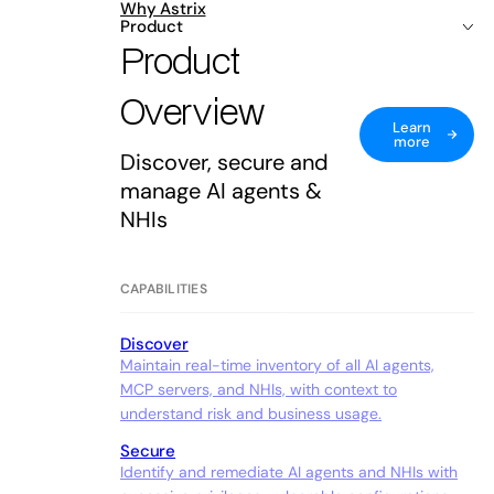
Why Astrix
Product
Product
Overview
Learn
more
Discover, secure and
manage AI agents &
NHIs
CAPABILITIES
Discover
Maintain real-time inventory of all AI agents,
MCP servers, and NHIs, with context to
understand risk and business usage.
Secure
Identify and remediate AI agents and NHIs with