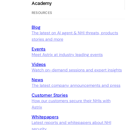
Academy
RESOURCES
Blog
The latest on AI agent & NHI threats, products
stories and more
Events
Meet Astrix at industry leading events
Videos
Watch on-demand sessions and expert insights
News
The latest company announcements and press
Customer Stories
How our customers secure their NHIs with
Astrix
Whitepapers
Latest reports and whitepapers about NHI
security