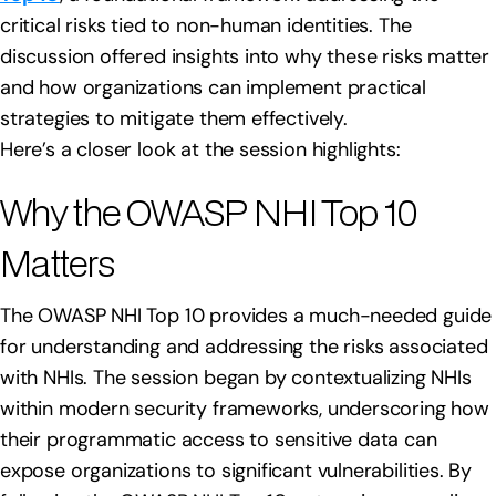
critical risks tied to non-human identities. The
discussion offered insights into why these risks matter
and how organizations can implement practical
strategies to mitigate them effectively.
Here’s a closer look at the session highlights:
Why the OWASP NHI Top 10
Matters
The OWASP NHI Top 10 provides a much-needed guide
for understanding and addressing the risks associated
with NHIs. The session began by contextualizing NHIs
within modern security frameworks, underscoring how
their programmatic access to sensitive data can
expose organizations to significant vulnerabilities. By