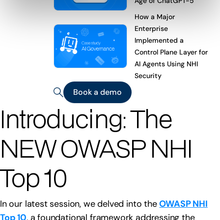
Age of ChatGPT-5
How a Major
Enterprise
Implemented a
Control Plane Layer for
AI Agents Using NHI
Security
Book a demo
Introducing: The
NEW OWASP NHI
Top 10
In our latest session, we delved into the
OWASP NHI
Top 10
, a foundational framework addressing the