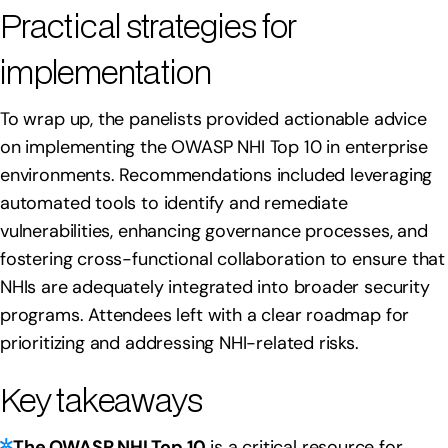
Practical strategies for
implementation
To wrap up, the panelists provided actionable advice
on implementing the OWASP NHI Top 10 in enterprise
environments. Recommendations included leveraging
automated tools to identify and remediate
vulnerabilities, enhancing governance processes, and
fostering cross-functional collaboration to ensure that
NHIs are adequately integrated into broader security
programs. Attendees left with a clear roadmap for
prioritizing and addressing NHI-related risks.
Key takeaways
The OWASP NHI Top 10
is a critical resource for