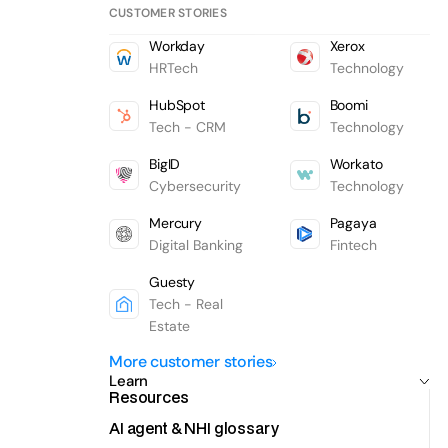
CUSTOMER STORIES
Workday
Xerox
HRTech
Technology
HubSpot
Boomi
Tech - CRM
Technology
BigID
Workato
Cybersecurity
Technology
Mercury
Pagaya
Digital Banking
Fintech
Guesty
Tech - Real
Estate
More customer stories
Learn
Resources
AI agent & NHI glossary