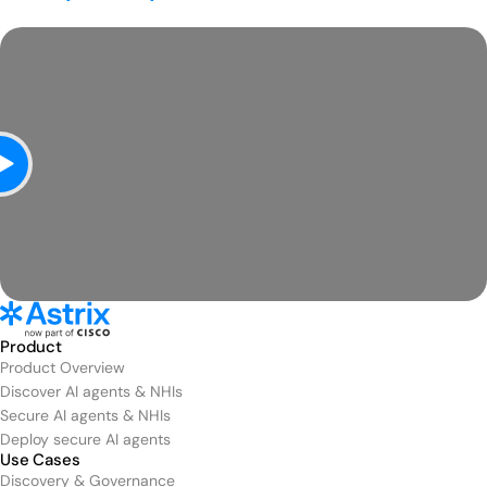
Product
Product Overview
Discover AI agents & NHIs
Secure AI agents & NHIs
Deploy secure AI agents
Use Cases
Discovery & Governance