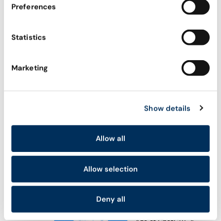
Preferences
Explore all
ACADEMY
Statistics
AI Agent Security Academy
Become Certified Agentic Security Professional
Marketing
(CASP)
WHAT’S NEW
Show details
Meet Astrix’s AI Agent
Control Plane (ACP)
Allow all
Astrix’s Agent Control
Plane (ACP): Secure AI
Allow selection
Agents from Day One
NHI Governance for AI
Deny all
Agent Security in the