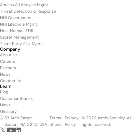
Access & Lifecycle Mgmt.
Threat Detection & Response
NHI Governance
NHI Lifecycle Mgmt.
Non-Human ITDR
Secret Management
Third-Party Risk Mgmt.
Company
About Us
Careers
Partners
News
Contact Us
Learn
Blog
Customer Stories
News
Glossary
33 Arch Street
Terms
Privacy
© 2026 Astrix Security. All
Boston, MA 02110, USA
of Use
Policy
rights reserved.