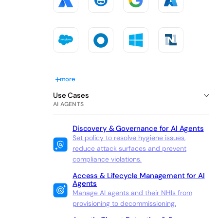
more
Use Cases
AI AGENTS
Discovery & Governance for AI Agents
Set policy to resolve hygiene issues,
reduce attack surfaces and prevent
compliance violations.
Access & Lifecycle Management for AI
Agents
Manage AI agents and their NHIs from
provisioning to decommissioning.