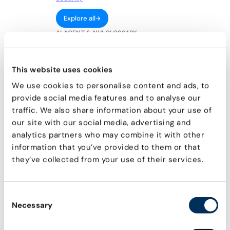
Explore all
AI AGENT & NHI GLOSSARY
Agentic AI
What is Agentic AI and related NHI risks
This website uses cookies
We use cookies to personalise content and ads, to
Model Context Protocol
Core concepts, functional components, and
provide social media features and to analyse our
technical capabilities
traffic. We also share information about your use of
our site with our social media, advertising and
Service Accounts
What are they & common vulnerabilities
analytics partners who may combine it with other
information that you’ve provided to them or that
Machine Credentials
they’ve collected from your use of their services.
How attackers exploit them & how to prevent it
OAuth Tokens
The risks they pose & how to secure them
Consent
Necessary
Non-human identities
Selection
Definition, common use, and why they're
important to secure