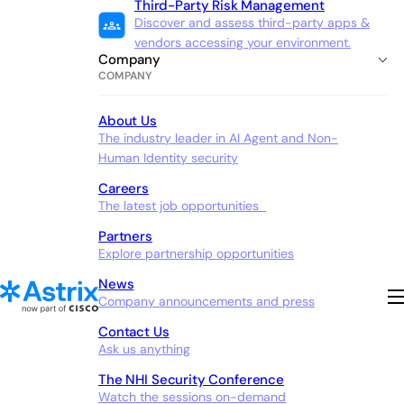
Third-Party Risk Management
Discover and assess third-party apps &
vendors accessing your environment.
Company
COMPANY
About Us
The industry leader in AI Agent and Non-
Human Identity security
Careers
The latest job opportunities
Partners
Explore partnership opportunities
News
Company announcements and press
Contact Us
Ask us anything
The NHI Security Conference
Watch the sessions on-demand