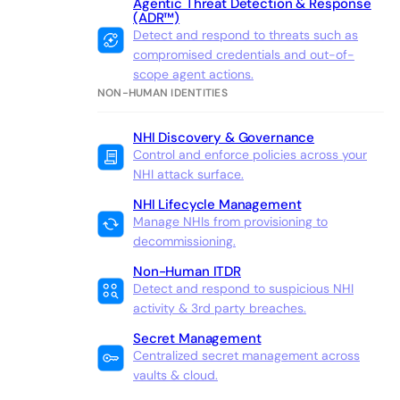
Agentic Threat Detection & Response
(ADR™)
Detect and respond to threats such as
compromised credentials and out-of-
scope agent actions.
NON-HUMAN IDENTITIES
NHI Discovery & Governance
Control and enforce policies across your
NHI attack surface.
NHI Lifecycle Management
Manage NHIs from provisioning to
decommissioning.
Non-Human ITDR
Detect and respond to suspicious NHI
activity & 3rd party breaches.
Secret Management
Centralized secret management across
vaults & cloud.