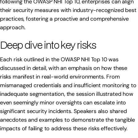
following the OWASP NHI Top 10, enterprises can align
their security measures with industry-recognized best
practices, fostering a proactive and comprehensive
approach.
Deep dive into key risks
Each risk outlined in the OWASP NHI Top 10 was
discussed in detail, with an emphasis on how these
risks manifest in real-world environments. From
mismanaged credentials and insufficient monitoring to
inadequate segmentation, the session illustrated how
even seemingly minor oversights can escalate into
significant security incidents. Speakers also shared
anecdotes and examples to demonstrate the tangible
impacts of failing to address these risks effectively.