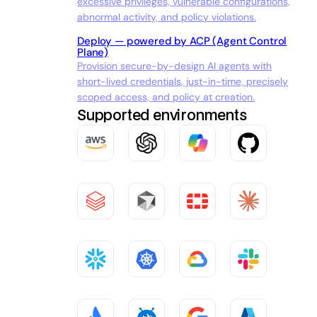
excessive privileges, vulnerable configurations,
abnormal activity, and policy violations.
Deploy — powered by ACP (Agent Control
Plane)
Provision secure-by-design AI agents with
short-lived credentials, just-in-time, precisely
scoped access, and policy at creation.
Supported environments