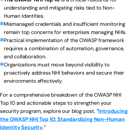
understanding and mitigating risks tied to Non-
Human Identities.
Mismanaged credentials and insufficient monitoring
remain top concerns for enterprises managing NHIs.
Practical implementation of the OWASP framework
requires a combination of automation, governance,
and collaboration.
Organizations must move beyond visibility to
proactively address NHI behaviors and secure their
environments effectively.
For a comprehensive breakdown of the OWASP NHI
Top 10 and actionable steps to strengthen your
security program, explore our blog post, “
Introducing
the OWASP NHI Top 10: Standardizing Non-Human
Identity Security
.”