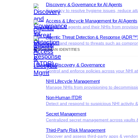
Discovery & Governance for AI Agents
Set policy to resolve hygiene issues, reduce at
Access & Lifecycle Management for AI Agents
Manage AI agents and their NHIs from provisio
Agentic Threat Detection & Response (ADR™
Detect and respond to threats such as comprom
NON-HUMAN IDENTITIES
NHI Discovery & Governance
Control and enforce policies across your NHI at
NHI Lifecycle Management
Manage NHIs from provisioning to decommissi
Non-Human ITDR
Detect and respond to suspicious NHI activity 
Secret Management
Centralized secret management across vaults &
Third-Party Risk Management
Discover and assess third-party apps & vendor