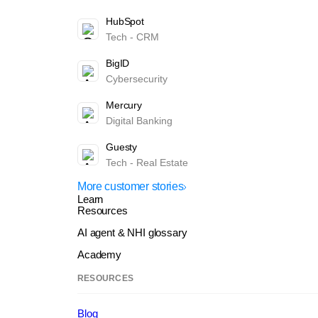
HubSpot
Tech - CRM
BigID
Cybersecurity
Mercury
Digital Banking
Guesty
Tech - Real Estate
More customer stories
Learn
Resources
AI agent & NHI glossary
Academy
RESOURCES
Blog