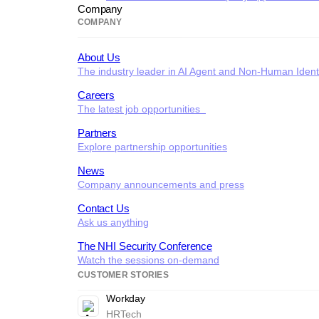
Company
COMPANY
About Us
The industry leader in AI Agent and Non-Human Identi
Careers
The latest job opportunities
Partners
Explore partnership opportunities
News
Company announcements and press
Contact Us
Ask us anything
The NHI Security Conference
Watch the sessions on-demand
CUSTOMER STORIES
Workday
HRTech