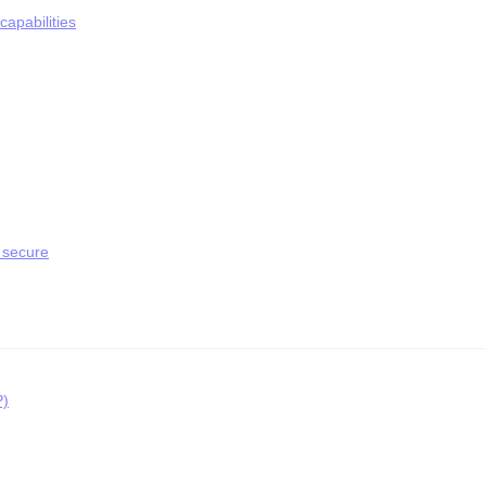
apabilities
 secure
P)