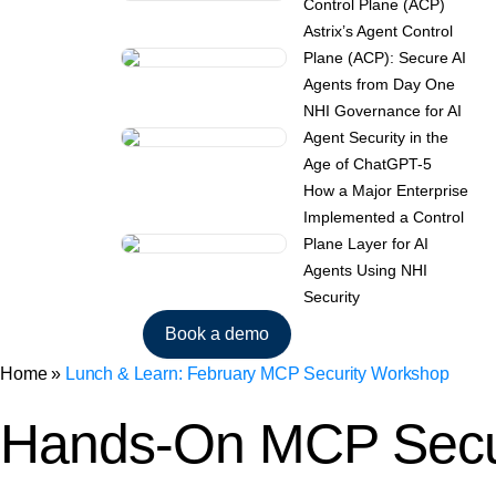
Control Plane (ACP)
Astrix’s Agent Control
Plane (ACP): Secure AI
Agents from Day One
NHI Governance for AI
Agent Security in the
Age of ChatGPT-5
How a Major Enterprise
Implemented a Control
Plane Layer for AI
Agents Using NHI
Security
Book a demo
Home
»
Lunch & Learn: February MCP Security Workshop
Hands-On MCP Secu