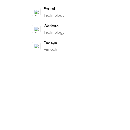
Boomi
Technology
Workato
Technology
Pagaya
Fintech