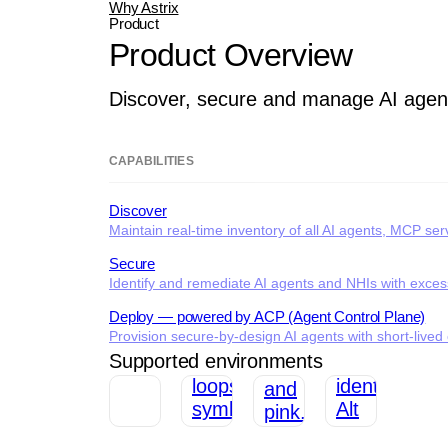
Why Astrix
Product
Product Overview
Discover, secure and manage AI agen
CAPABILITIES
Discover
Maintain real-time inventory of all AI agents, MCP se
Secure
Identify and remediate AI agents and NHIs with excessi
Deploy — powered by ACP (Agent Control Plane)
Provision secure-by-design AI agents with short-lived c
Supported environments