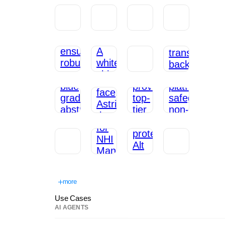
more
Use Cases
AI AGENTS