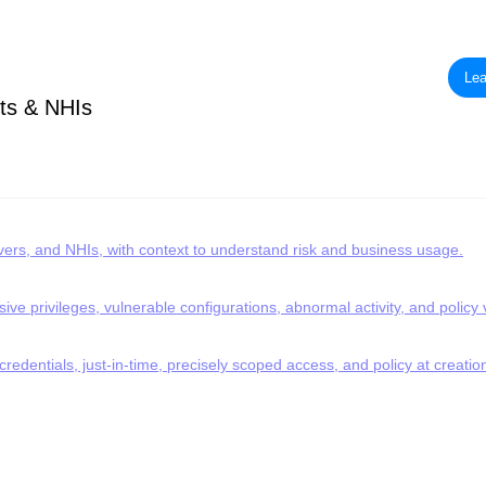
Lea
ts & NHIs
rvers, and NHIs, with context to understand risk and business usage.
ve privileges, vulnerable configurations, abnormal activity, and policy v
redentials, just-in-time, precisely scoped access, and policy at creatio