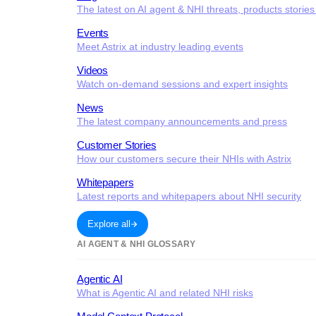
The latest on AI agent & NHI threats, products storie
Events
Meet Astrix at industry leading events
Videos
Watch on-demand sessions and expert insights
News
The latest company announcements and press
Customer Stories
How our customers secure their NHIs with Astrix
Whitepapers
Latest reports and whitepapers about NHI security
Explore all
AI AGENT & NHI GLOSSARY
Agentic AI
What is Agentic AI and related NHI risks