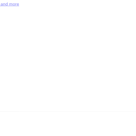
s and more