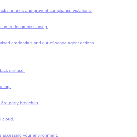
tack surfaces and prevent compliance violations.
ning to decommissioning.
)
ised credentials and out-of-scope agent actions.
tack surface.
oning.
& 3rd party breaches.
 cloud.
s accessing your environment.