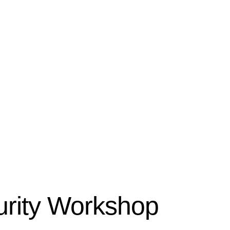
rity Workshop