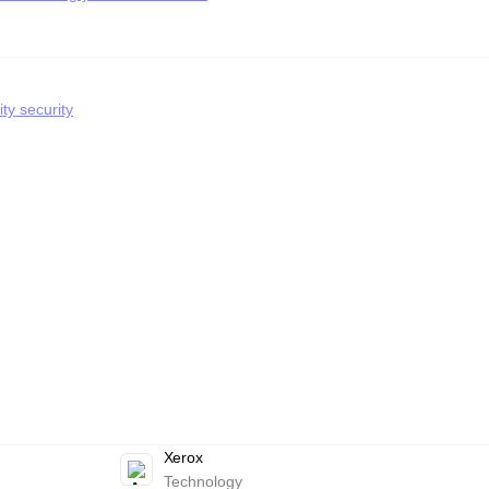
ty security
Xerox
Technology