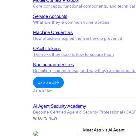
Model Context Protocol
Core concepts, functional components, and technical c
Service Accounts
What are they & common vulnerabilities
Machine Credentials
How attackers exploit them & how to prevent it
OAuth Tokens
The risks they pose & how to secure them
Non-human identities
Definition, common use, and why they're important to
Explore all
ACADEMY
AI Agent Security Academy
Become Certified Agentic Security Professional (CAS
WHAT’S NEW
Meet Astrix’s AI Agent