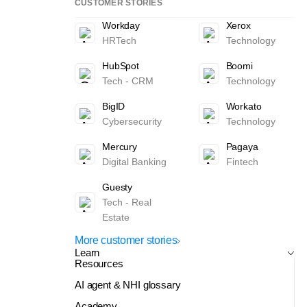
CUSTOMER STORIES
Workday
Xerox
HRTech
Technology
HubSpot
Boomi
Tech - CRM
Technology
BigID
Workato
Cybersecurity
Technology
Mercury
Pagaya
Digital Banking
Fintech
Guesty
Tech - Real
Estate
More customer stories
Learn
Resources
AI agent & NHI glossary
Academy