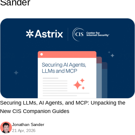
Sander
Securing LLMs, AI Agents, and MCP: Unpacking the
New CIS Companion Guides
Jonathan Sander
21 Apr, 2026