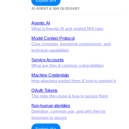
Explore all
AI AGENT & NHI GLOSSARY
Agentic AI
What is Agentic AI and related NHI risks
Model Context Protocol
Core concepts, functional components, and
technical capabilities
Service Accounts
What are they & common vulnerabilities
Machine Credentials
How attackers exploit them & how to prevent it
OAuth Tokens
The risks they pose & how to secure them
Non-human identities
Definition, common use, and why they're
important to secure
Explore all