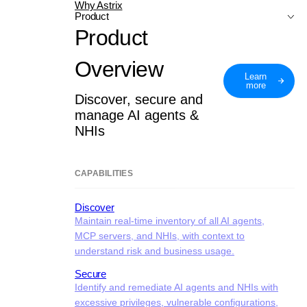
Why Astrix
Product
Product
Overview
Learn
more
Discover, secure and
manage AI agents &
NHIs
CAPABILITIES
Discover
Maintain real-time inventory of all AI agents,
MCP servers, and NHIs, with context to
understand risk and business usage.
Secure
Identify and remediate AI agents and NHIs with
excessive privileges, vulnerable configurations,