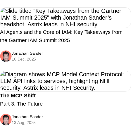
AI Agents and the Core of IAM: Key Takeaways from
the Gartner IAM Summit 2025
Jonathan Sander
16 Dec, 2025
The MCP Shift
Part 3: The Future
Jonathan Sander
13 Aug, 2025