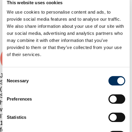
How a Major Enterprise
This website uses cookies
Implemented a Control
We use cookies to personalise content and ads, to
Plane Layer for AI
provide social media features and to analyse our traffic.
Agents Using NHI
We also share information about your use of our site with
Security
our social media, advertising and analytics partners who
Book a demo
may combine it with other information that you’ve
provided to them or that they’ve collected from your use
Jonathan Sander
of their services.
Consent
Jonathan
Necessary
Sander
Selection
(aka
Sander)
Preferences
has been
working in
IT since
Statistics
1996 and
focusing