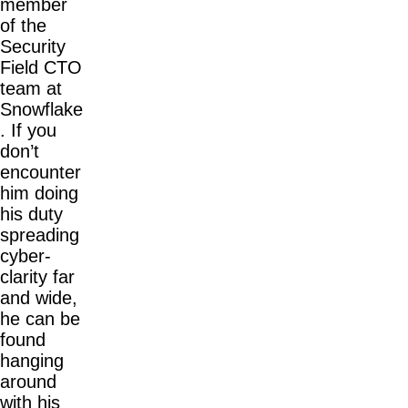
member
of the
Security
Field CTO
team at
Snowflake
. If you
don’t
encounter
him doing
his duty
spreading
cyber-
clarity far
and wide,
he can be
found
hanging
around
with his