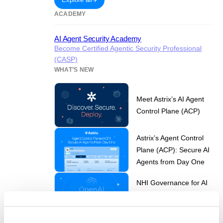
ACADEMY
AI Agent Security Academy
Become Certified Agentic Security Professional
(CASP)
WHAT’S NEW
Meet Astrix’s AI Agent
Control Plane (ACP)
Astrix’s Agent Control
Plane (ACP): Secure AI
Agents from Day One
NHI Governance for AI
Agent Security in the
Age of ChatGPT-5