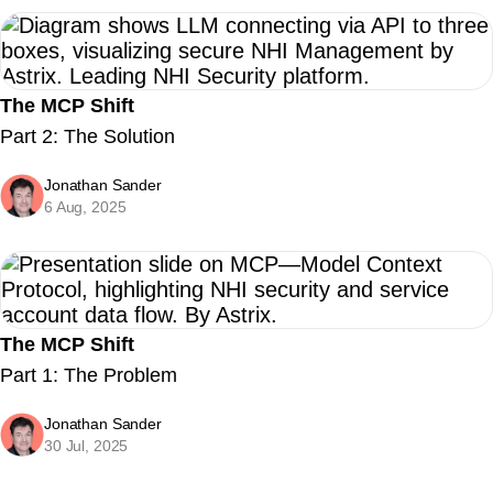
The MCP Shift
Part 2: The Solution
Jonathan Sander
6 Aug, 2025
The MCP Shift
Part 1: The Problem
Jonathan Sander
30 Jul, 2025