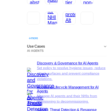
more
Use Cases
AI AGENTS
Discovery & Governance for AI Agents
Set policy to resolve hygiene issues, reduce
attack surfaces and prevent compliance
violations.
Access & Lifecycle Management for AI
Agents
Manage AI agents and their NHIs from
provisioning to decommissioning.
Agentic Threat Detection & Response