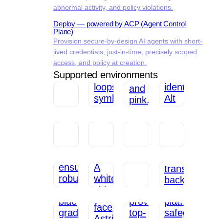
abnormal activity, and policy violations.
Deploy — powered by ACP (Agent Control
Plane)
Provision secure-by-design AI agents with short-
lived credentials, just-in-time, precisely scoped
access, and policy at creation.
Supported environments