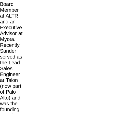
Board
Member
at ALTR
and an
Executive
Advisor at
Myota.
Recently,
Sander
served as
the Lead
Sales
Engineer
at Talon
(now part
of Palo
Alto) and
was the
founding