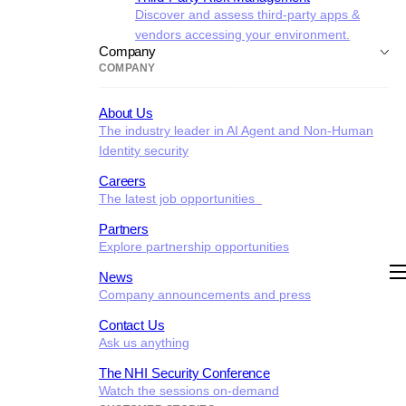
Discover and assess third-party apps &
vendors accessing your environment.
Company
COMPANY
About Us
The industry leader in AI Agent and Non-Human
Identity security
Careers
The latest job opportunities
Partners
Explore partnership opportunities
News
Company announcements and press
Contact Us
Ask us anything
The NHI Security Conference
Watch the sessions on-demand