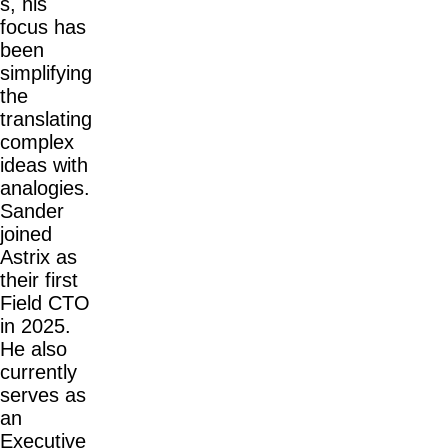
s, his
focus has
been
simplifying
the
translating
complex
ideas with
analogies.
Sander
joined
Astrix as
their first
Field CTO
in 2025.
He also
currently
serves as
an
Executive