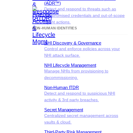
(ADR™)
Detect and respond to threats such as
compromised credentials and out-of-scope
agent actions.
NON-HUMAN IDENTITIES
NHI Discovery & Governance
Control and enforce policies across your
NHI attack surface.
NHI Lifecycle Management
Manage NHIs from provisioning to
decommissioning.
Non-Human ITDR
Detect and respond to suspicious NHI
activity & 3rd party breaches.
Secret Management
Centralized secret management across
vaults & cloud.
Third-Party Risk Management