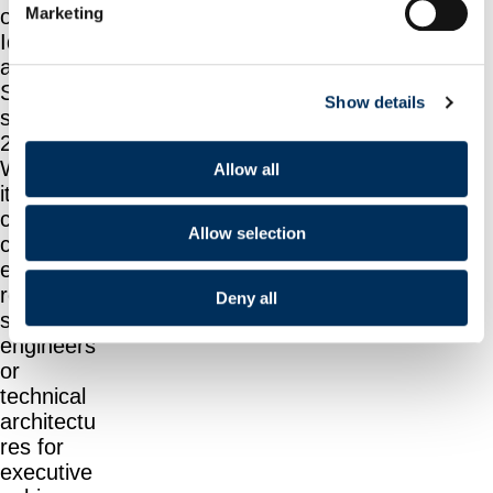
Marketing
on
Identity
and
Security
Show details
since
2004.
Whether
Allow all
it’s
clarifying
Allow selection
complianc
e and
regulation
Deny all
s for
engineers
or
technical
architectu
res for
executive