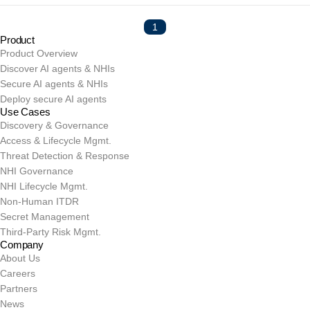
1
Product
Product Overview
Discover AI agents & NHIs
Secure AI agents & NHIs
Deploy secure AI agents
Use Cases
Discovery & Governance
Access & Lifecycle Mgmt.
Threat Detection & Response
NHI Governance
NHI Lifecycle Mgmt.
Non-Human ITDR
Secret Management
Third-Party Risk Mgmt.
Company
About Us
Careers
Partners
News