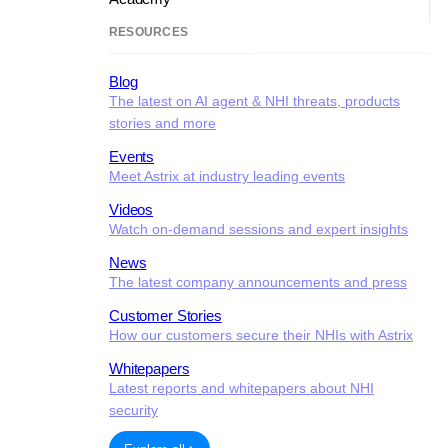
RESOURCES
Blog
The latest on AI agent & NHI threats, products
stories and more
Events
Meet Astrix at industry leading events
Videos
Watch on-demand sessions and expert insights
News
The latest company announcements and press
Customer Stories
How our customers secure their NHIs with Astrix
Whitepapers
Latest reports and whitepapers about NHI
security