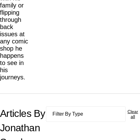
family or
flipping
through
back
issues at
any comic
shop he
happens
to see in
his
journeys.
Articles By
Clear
all
Jonathan