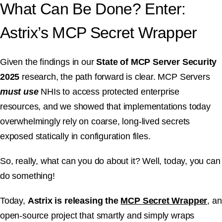
What Can Be Done? Enter:
Astrix’s MCP Secret Wrapper
Given the findings in our
State of MCP Server Security
2025
research, the path forward is clear. MCP Servers
must use
NHIs to access protected enterprise
resources, and we showed that implementations today
overwhelmingly rely on coarse, long-lived secrets
exposed statically in configuration files.
So, really, what can you do about it? Well, today, you can
do something!
Today,
Astrix is releasing the
MCP Secret Wrapper
, an
open-source project that smartly and simply wraps