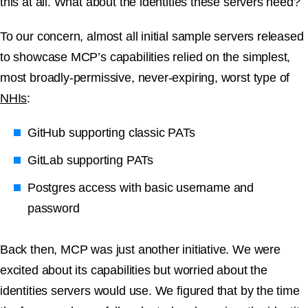
this at all. What about the identities these servers need?
To our concern, almost all initial sample servers released
to showcase MCP’s capabilities relied on the simplest,
most broadly-permissive, never-expiring, worst type of
NHIs
:
GitHub supporting classic PATs
GitLab supporting PATs
Postgres access with basic username and
password
Back then, MCP was just another initiative. We were
excited about its capabilities but worried about the
identities servers would use. We figured that by the time