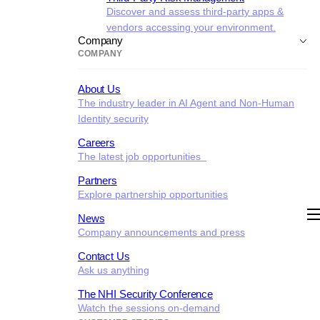
Discover and assess third-party apps &
vendors accessing your environment.
Company
COMPANY
About Us
The industry leader in AI Agent and Non-Human
Identity security
Careers
The latest job opportunities
Partners
Explore partnership opportunities
News
Company announcements and press
Contact Us
Ask us anything
The NHI Security Conference
Watch the sessions on-demand