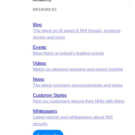
RESOURCES
Blog
The latest on AI agent & NHI threats, products
stories and more
Events
Meet Astrix at industry leading events
Videos
Watch on-demand sessions and expert insights
News
The latest company announcements and press
Customer Stories
How our customers secure their NHIs with Astrix
Whitepapers
Latest reports and whitepapers about NHI
security