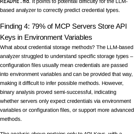
README.md
. It points to potential difficulty for the LLM-
based analyzer to correctly predict credential types.
Finding 4: 79% of MCP Servers Store API
Keys in Environment Variables
What about credential storage methods? The LLM-based
analyzer struggled to understand specific storage types –
configuration files usually mean credentials are passed
into environment variables and can be provided that way,
making it difficult to infer possible methods. However,
binary analysis proved semi-successful, indicating
whether servers only expect credentials via environment
variables or configuration files, or support more advanced
methods.