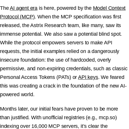
The
AI agent era
is here, powered by the
Model Context
Protocol (MCP)
. When the MCP specification was first
released, the Astrix Research team, like many, saw its
immense potential. We also saw a potential blind spot.
While the protocol empowers servers to make API
requests, the initial examples relied on a dangerously
insecure foundation: the use of hardcoded, overly
permissive, and non-expiring credentials, such as classic
Personal Access Tokens (PATs) or
API keys
. We feared
this was creating a crack in the foundation of the new AI-
powered world.
Months later, our initial fears have proven to be more
than justified. With unofficial registries (e.g., mcp.so)
indexing over 16,000 MCP servers, it’s clear the