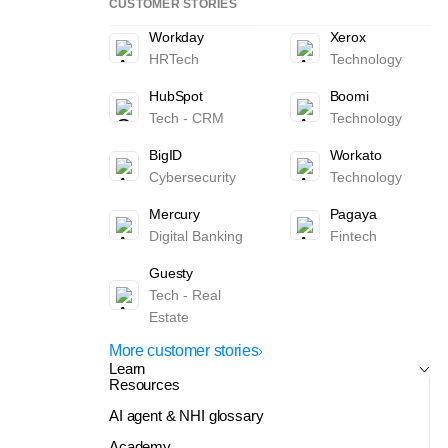
CUSTOMER STORIES
Workday
Xerox
HRTech
Technology
HubSpot
Boomi
Tech - CRM
Technology
BigID
Workato
Cybersecurity
Technology
Mercury
Pagaya
Digital Banking
Fintech
Guesty
Tech - Real
Estate
More customer stories
Learn
Resources
AI agent & NHI glossary
Academy