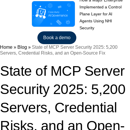
How a Major Enterprise
Implemented a Control
Plane Layer for AI
Agents Using NHI
Security
Book a demo
Home
»
Blog
»
State of MCP Server Security 2025: 5,200
Servers, Credential Risks, and an Open-Source Fix
State of MCP Server
Security 2025: 5,200
Servers, Credential
Risks, and an Open-