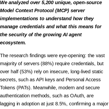
We analyzed over 5,200 unique, open-source
Model Context Protocol (MCP) server
implementations to understand how they
manage credentials and what this means for
the security of the growing AI agent
ecosystem.
The research findings were eye-opening: the vast
majority of servers (88%) require credentials, but
over half (53%) rely on insecure, long-lived static
secrets, such as API keys and Personal Access
Tokens (PATs). Meanwhile, modern and secure
authentication methods, such as OAuth, are
lagging in adoption at just 8.5%, confirming a major