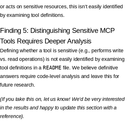
or acts on sensitive resources, this isn’t easily identified
by examining tool definitions.
Finding 5: Distinguishing Sensitive MCP
Tools Requires Deeper Analysis
Defining whether a tool is sensitive (e.g., performs write
vs. read operations) is not easily identified by examining
README
tool definitions in a
file. We believe definitive
answers require code-level analysis and leave this for
future research.
(If you take this on, let us know! We’d be very interested
in the results and happy to update this section with a
reference).