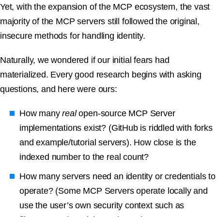
Yet, with the expansion of the MCP ecosystem, the vast
majority of the MCP servers still followed the original,
insecure methods for handling identity.
Naturally, we wondered if our initial fears had
materialized. Every good research begins with asking
questions, and here were ours:
How many
real
open-source MCP Server
implementations exist? (GitHub is riddled with forks
and example/tutorial servers). How close is the
indexed number to the real count?
How many servers need an identity or credentials to
operate? (Some MCP Servers operate locally and
use the user’s own security context such as