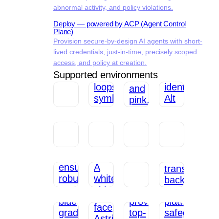
abnormal activity, and policy violations.
Deploy — powered by ACP (Agent Control
Plane)
Provision secure-by-design AI agents with short-
lived credentials, just-in-time, precisely scoped
access, and policy at creation.
Supported environments