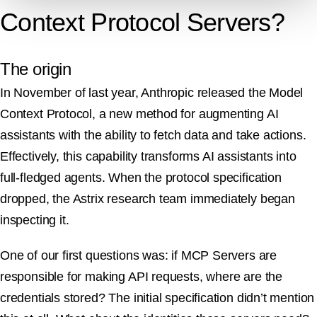
Context Protocol Servers?
The origin
In November of last year, Anthropic released the Model
Context Protocol, a new method for augmenting AI
assistants with the ability to fetch data and take actions.
Effectively, this capability transforms AI assistants into
full-fledged agents. When the protocol specification
dropped, the Astrix research team immediately began
inspecting it.
One of our first questions was: if MCP Servers are
responsible for making API requests, where are the
credentials stored? The initial specification didn’t mention