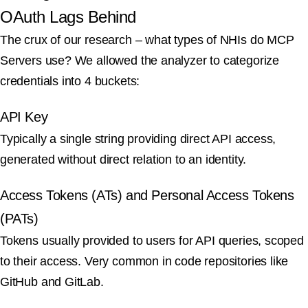
OAuth Lags Behind
The crux of our research – what types of NHIs do MCP
Servers use? We allowed the analyzer to categorize
credentials into 4 buckets:
API Key
Typically a single string providing direct API access,
generated without direct relation to an identity.
Access Tokens (ATs) and Personal Access Tokens
(PATs)
Tokens usually provided to users for API queries, scoped
to their access. Very common in code repositories like
GitHub and GitLab.