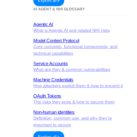
Explore all
AI AGENT & NHI GLOSSARY
Agentic AI
What is Agentic AI and related NHI risks
Model Context Protocol
Core concepts, functional components, and
technical capabilities
Service Accounts
What are they & common vulnerabilities
Machine Credentials
How attackers exploit them & how to prevent it
OAuth Tokens
The risks they pose & how to secure them
Non-human identities
Definition, common use, and why they're
important to secure
Explore all