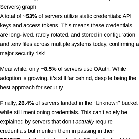
A total of ~
53%
of servers utilize static credentials: API
keys and access tokens. This means these credentials
are long-lived, rarely rotated, and stored in configuration
and .env files across multiple systems today, confirming a
major security risk!
Meanwhile, only
~8.5%
of servers use OAuth. While
adoption is growing, it’s still far behind, despite being the
best approach for security.
Finally,
26.4%
of servers landed in the “Unknown” bucket
while still mentioning credentials. This can’t solely be
explained by servers that don’t
actually
require
credentials but mention them in passing in their