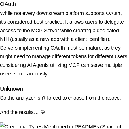
OAuth
While not every downstream platform supports OAuth,
it’s considered best practice. It allows users to delegate
access to the MCP Server while creating a dedicated
NHI (usually as a new app with a client identifier).
Servers implementing OAuth must be mature, as they
might need to manage different tokens for different users,
considering AI Agents utilizing MCP can serve multiple
users simultaneously.
Unknown
So the analyzer isn’t forced to choose from the above.
And the results… 🥁