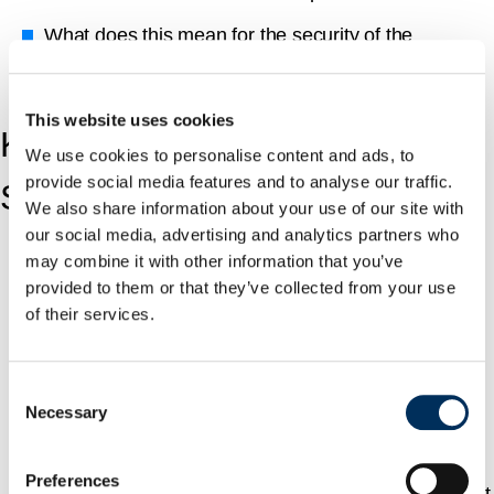
What does this mean for the security of the
enterprises that rely on them?
This website uses cookies
Key Findings from the MCP
We use cookies to personalise content and ads, to
provide social media features and to analyse our traffic.
Server Security Research.
We also share information about your use of our site with
our social media, advertising and analytics partners who
may combine it with other information that you’ve
Approximately 88% of servers require credentials.
provided to them or that they’ve collected from your use
Over half (53%) rely on static API keys or Personal
of their services.
Access Tokens (PATs), which are long-lived and
rarely rotated.
Consent
Necessary
Only 8.5% use OAuth, the modern, preferred
Selection
method for secure delegation.
Preferences