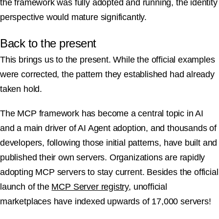
the framework was fully adopted and running, the identity
perspective would mature significantly.
Back to the present
This brings us to the present. While the official examples
were corrected, the pattern they established had already
taken hold.
The MCP framework has become a central topic in AI
and a main driver of AI Agent adoption, and thousands of
developers, following those initial patterns, have built and
published their own servers. Organizations are rapidly
adopting MCP servers to stay current. Besides the official
launch of the
MCP Server registry
, unofficial
marketplaces have indexed upwards of 17,000 servers!