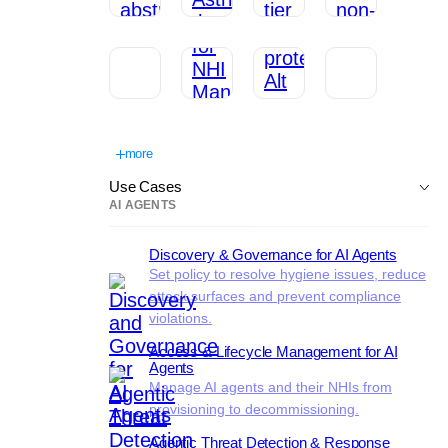
more
Use Cases
AI AGENTS
Discovery & Governance for AI Agents
Set policy to resolve hygiene issues, reduce
attack surfaces and prevent compliance
violations.
Access & Lifecycle Management for AI
Agents
Manage AI agents and their NHIs from
provisioning to decommissioning.
Agentic Threat Detection & Response