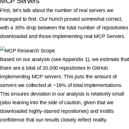
MCP Servers
First, let’s talk about the number of real servers we
managed to find. Our hunch proved somewhat correct,
with a 30% drop between the total number of repositories
downloaded and those implementing real MCP Servers.
Based on our analysis (see Appendix 1), we estimate that
there are a total of 20,000 repositories in GitHub
implementing MCP servers. This puts the amount of
servers we collected at ~19% of total implementations.
This ensures deviation in our analysis is relatively small
(also leaning into the side of caution, given that we
downloaded highly-starred repositories) and instills
confidence that our results closely reflect reality.