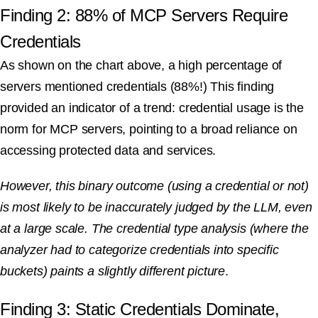
Finding 2: 88% of MCP Servers Require
Credentials
As shown on the chart above, a high percentage of
servers mentioned credentials (88%!) This finding
provided an indicator of a trend: credential usage is the
norm for MCP servers, pointing to a broad reliance on
accessing protected data and services.
However, this binary outcome (using a credential or not)
is most likely to be inaccurately judged by the LLM, even
at a large scale. The credential type analysis (where the
analyzer had to categorize credentials into specific
buckets) paints a slightly different picture
.
Finding 3: Static Credentials Dominate,