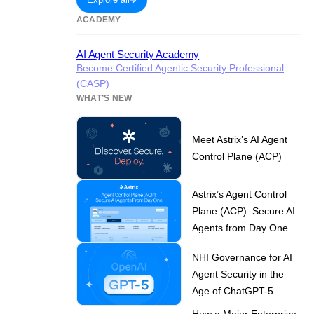
ACADEMY
AI Agent Security Academy
Become Certified Agentic Security Professional
(CASP)
WHAT’S NEW
Meet Astrix’s AI Agent
Control Plane (ACP)
Astrix’s Agent Control
Plane (ACP): Secure AI
Agents from Day One
NHI Governance for AI
Agent Security in the
Age of ChatGPT-5