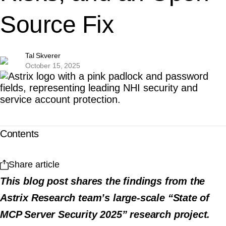
Source Fix
Tal Skverer
October 15, 2025
Contents
Share article
This blog post shares the findings from the
Astrix Research team’s large-scale “State of
MCP Server Security 2025” research project.