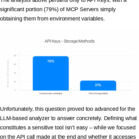
The analysis above pertains only to API Keys, with a
significant portion (79%) of MCP Servers simply
obtaining them from environment variables.
Unfortunately, this question proved too advanced for the
LLM-based analyzer to answer concretely. Defining what
constitutes a sensitive tool isn’t easy – while we focused
on the API call made at the end and whether it accesses