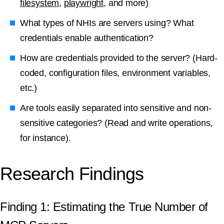
filesystem
,
playwright
, and more)
What types of NHIs are servers using? What
credentials enable authentication?
How are credentials provided to the server? (Hard-
coded, configuration files, environment variables,
etc.)
Are tools easily separated into sensitive and non-
sensitive categories? (Read and write operations,
for instance).
Research Findings
Finding 1: Estimating the True Number of