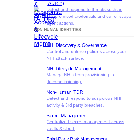
(ADR™)
Detect and respond to threats such as
compromised credentials and out-of-scope
agent actions.
NON-HUMAN IDENTITIES
NHI Discovery & Governance
Control and enforce policies across your
NHI attack surface.
NHI Lifecycle Management
Manage NHIs from provisioning to
decommissioning.
Non-Human ITDR
Detect and respond to suspicious NHI
activity & 3rd party breaches.
Secret Management
Centralized secret management across
vaults & cloud.
Third-Party Risk Management