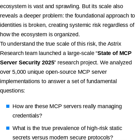
ecosystem is vast and sprawling. But its scale also
reveals a deeper problem: the foundational approach to
identities is broken, creating systemic risk regardless of
how the ecosystem is organized.
To understand the true scale of this risk, the Astrix
Research team launched a large-scale “
State of MCP
Server Security 2025
” research project. We analyzed
over 5,000 unique open-source MCP server
implementations to answer a set of fundamental
questions:
How are these MCP servers really managing
credentials?
What is the true prevalence of high-risk static
secrets versus modern secure protocols?