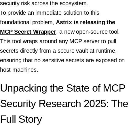
security risk across the ecosystem.
To provide an immediate solution to this
foundational problem,
Astrix is releasing the
MCP Secret Wrapper
, a new open-source tool.
This tool wraps around any MCP server to pull
secrets directly from a secure vault at runtime,
ensuring that no sensitive secrets are exposed on
host machines.
Unpacking the State of MCP
Security Research 2025: The
Full Story