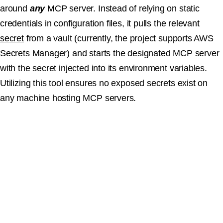
around
any
MCP server. Instead of relying on static
credentials in configuration files, it pulls the relevant
secret
from a vault (currently, the project supports AWS
Secrets Manager) and starts the designated MCP server
with the secret injected into its environment variables.
Utilizing this tool ensures no exposed secrets exist on
any machine hosting MCP servers.