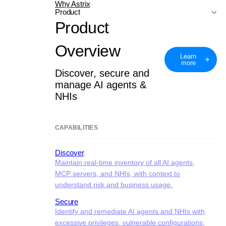
Why Astrix
Product
Product
Overview
Learn
more
Discover, secure and
manage AI agents &
NHIs
CAPABILITIES
Discover
Maintain real-time inventory of all AI agents,
MCP servers, and NHIs, with context to
understand risk and business usage.
Secure
Identify and remediate AI agents and NHIs with
excessive privileges, vulnerable configurations,